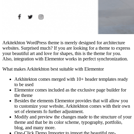
Arkitekhton WordPress theme is merely designed for architecture
websites. Surprised much? If you are looking for a theme to express
your beautiful art and love for shapes, this is the theme for you.
Also, integration with Elementor works in perfect synchronization.
What makes Arkitekhton best suitable with Elementor
Arkhitekton comes merged with 10+ header templates ready
to be used
Elementor comes included as the exclusive page builder for
the theme
Besides the elements Elementor provides that will allow you
to customize your website, Arkitekhton comes with their own
set of elements fo further adjustment.
Modify and preview the changes made to the structure of your
theme and that be its color scheme, typography, portfolio,
blog, and many more.
One-Click Demo Importer to import the beautiful pre-