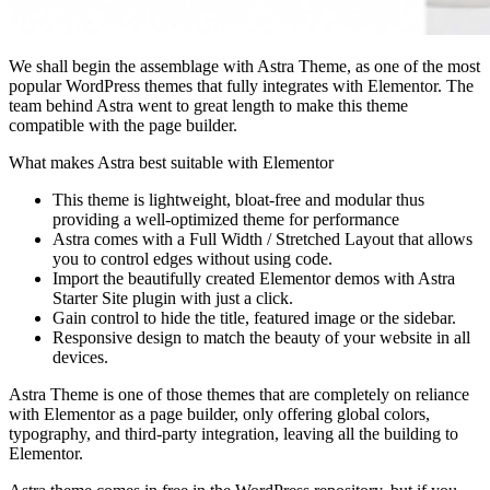
We shall begin the assemblage with Astra Theme, as one of the most
popular WordPress themes that fully integrates with Elementor. The
team behind Astra went to great length to make this theme
compatible with the page builder.
What makes Astra best suitable with Elementor
This theme is lightweight, bloat-free and modular thus
providing a well-optimized theme for performance
Astra comes with a Full Width / Stretched Layout that allows
you to control edges without using code.
Import the beautifully created Elementor demos with Astra
Starter Site plugin with just a click.
Gain control to hide the title, featured image or the sidebar.
Responsive design to match the beauty of your website in all
devices.
Astra Theme is one of those themes that are completely on reliance
with Elementor as a page builder, only offering global colors,
typography, and third-party integration, leaving all the building to
Elementor.