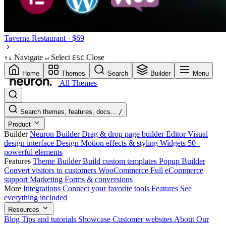
Taverna
Restaurant · $69
Navigate
Select
Close
↑
↓
↵
ESC
Home
Themes
Search
Builder
Menu
All Themes
Search themes, features, docs...
/
Product
Builder
Neuron Builder
Drag & drop page builder
Editor
Visual
design interface
Design
Motion effects & styling
Widgets
50+
powerful elements
Features
Theme Builder
Build custom templates
Popup Builder
Convert visitors to customers
WooCommerce
Full eCommerce
support
Marketing
Forms & conversions
More
Integrations
Connect your favorite tools
Features
See
everything included
Resources
Blog
Tips and tutorials
Showcase
Customer websites
About
Our