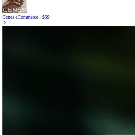
Cenes
eCommerce · $69