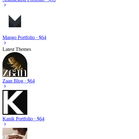
Mango
Portfolio · $64
Latest Themes
Zaan
Blog · $64
Kanik
Portfolio · $64