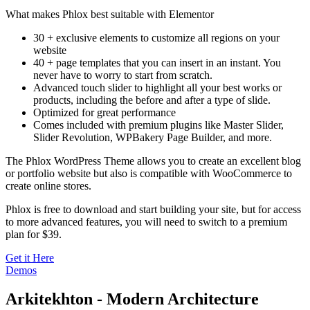
What makes Phlox best suitable with Elementor
30 + exclusive elements to customize all regions on your
website
40 + page templates that you can insert in an instant. You
never have to worry to start from scratch.
Advanced touch slider to highlight all your best works or
products, including the before and after a type of slide.
Optimized for great performance
Comes included with premium plugins like Master Slider,
Slider Revolution, WPBakery Page Builder, and more.
The Phlox WordPress Theme allows you to create an excellent blog
or portfolio website but also is compatible with WooCommerce to
create online stores.
Phlox is free to download and start building your site, but for access
to more advanced features, you will need to switch to a premium
plan for $39.
Get it Here
Demos
Arkitekhton - Modern Architecture