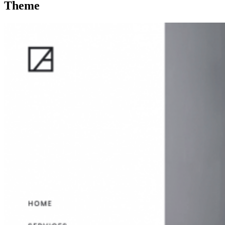
Theme