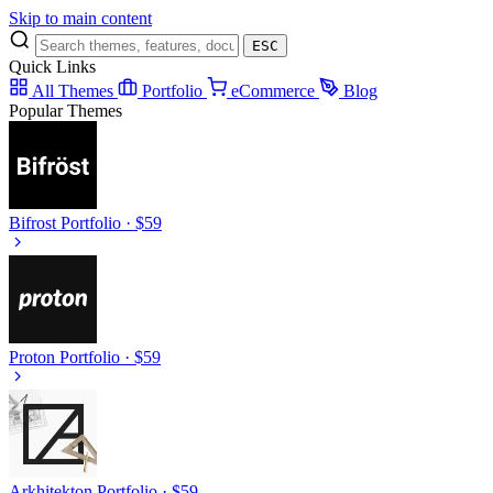
Skip to main content
ESC
Quick Links
All Themes
Portfolio
eCommerce
Blog
Popular Themes
Bifrost
Portfolio · $59
Proton
Portfolio · $59
Arkhitekton
Portfolio · $59