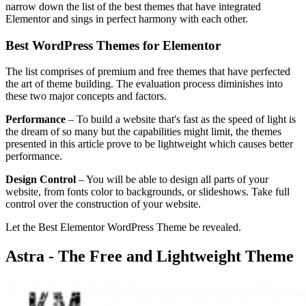
narrow down the list of the best themes that have integrated
Elementor and sings in perfect harmony with each other.
Best WordPress Themes for Elementor
The list comprises of premium and free themes that have perfected
the art of theme building. The evaluation process diminishes into
these two major concepts and factors.
Performance
– To build a website that's fast as the speed of light is
the dream of so many but the capabilities might limit, the themes
presented in this article prove to be lightweight which causes better
performance.
Design Control
– You will be able to design all parts of your
website, from fonts color to backgrounds, or slideshows. Take full
control over the construction of your website.
Let the Best Elementor WordPress Theme be revealed.
Astra - The Free and Lightweight Theme