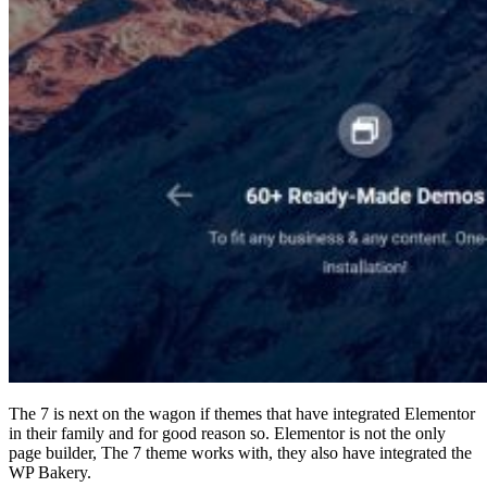
The 7 is next on the wagon if themes that have integrated Elementor
in their family and for good reason so. Elementor is not the only
page builder, The 7 theme works with, they also have integrated the
WP Bakery.