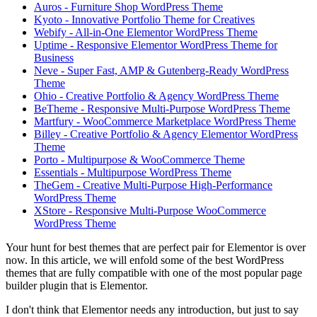
Auros - Furniture Shop WordPress Theme
Kyoto - Innovative Portfolio Theme for Creatives
Webify - All-in-One Elementor WordPress Theme
Uptime - Responsive Elementor WordPress Theme for
Business
Neve - Super Fast, AMP & Gutenberg-Ready WordPress
Theme
Ohio - Creative Portfolio & Agency WordPress Theme
BeTheme - Responsive Multi-Purpose WordPress Theme
Martfury - WooCommerce Marketplace WordPress Theme
Billey - Creative Portfolio & Agency Elementor WordPress
Theme
Porto - Multipurpose & WooCommerce Theme
Essentials - Multipurpose WordPress Theme
TheGem - Creative Multi-Purpose High-Performance
WordPress Theme
XStore - Responsive Multi-Purpose WooCommerce
WordPress Theme
Your hunt for best themes that are perfect pair for Elementor is over
now. In this article, we will enfold some of the best WordPress
themes that are fully compatible with one of the most popular page
builder plugin that is Elementor.
I don't think that Elementor needs any introduction, but just to say