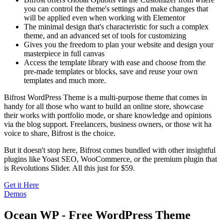
you can control the theme's settings and make changes that
will be applied even when working with Elementor
The minimal design that's characteristic for such a complex
theme, and an advanced set of tools for customizing
Gives you the freedom to plan your website and design your
masterpiece in full canvas
Access the template library with ease and choose from the
pre-made templates or blocks, save and reuse your own
templates and much more.
Bifrost WordPress Theme is a multi-purpose theme that comes in
handy for all those who want to build an online store, showcase
their works with portfolio mode, or share knowledge and opinions
via the blog support. Freelancers, business owners, or those wit ha
voice to share, Bifrost is the choice.
But it doesn't stop here, Bifrost comes bundled with other insightful
plugins like Yoast SEO, WooCommerce, or the premium plugin that
is Revolutions Slider. All this just for $59.
Get it Here
Demos
Ocean WP - Free WordPress Theme