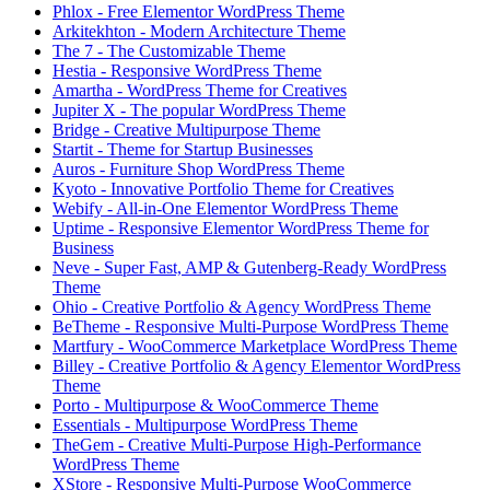
Phlox - Free Elementor WordPress Theme
Arkitekhton - Modern Architecture Theme
The 7 - The Customizable Theme
Hestia - Responsive WordPress Theme
Amartha - WordPress Theme for Creatives
Jupiter X - The popular WordPress Theme
Bridge - Creative Multipurpose Theme
Startit - Theme for Startup Businesses
Auros - Furniture Shop WordPress Theme
Kyoto - Innovative Portfolio Theme for Creatives
Webify - All-in-One Elementor WordPress Theme
Uptime - Responsive Elementor WordPress Theme for
Business
Neve - Super Fast, AMP & Gutenberg-Ready WordPress
Theme
Ohio - Creative Portfolio & Agency WordPress Theme
BeTheme - Responsive Multi-Purpose WordPress Theme
Martfury - WooCommerce Marketplace WordPress Theme
Billey - Creative Portfolio & Agency Elementor WordPress
Theme
Porto - Multipurpose & WooCommerce Theme
Essentials - Multipurpose WordPress Theme
TheGem - Creative Multi-Purpose High-Performance
WordPress Theme
XStore - Responsive Multi-Purpose WooCommerce