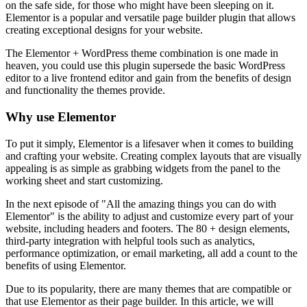
on the safe side, for those who might have been sleeping on it.
Elementor is a popular and versatile page builder plugin that allows
creating exceptional designs for your website.
The Elementor + WordPress theme combination is one made in
heaven, you could use this plugin supersede the basic WordPress
editor to a live frontend editor and gain from the benefits of design
and functionality the themes provide.
Why use Elementor
To put it simply, Elementor is a lifesaver when it comes to building
and crafting your website. Creating complex layouts that are visually
appealing is as simple as grabbing widgets from the panel to the
working sheet and start customizing.
In the next episode of "All the amazing things you can do with
Elementor" is the ability to adjust and customize every part of your
website, including headers and footers. The 80 + design elements,
third-party integration with helpful tools such as analytics,
performance optimization, or email marketing, all add a count to the
benefits of using Elementor.
Due to its popularity, there are many themes that are compatible or
that use Elementor as their page builder. In this article, we will