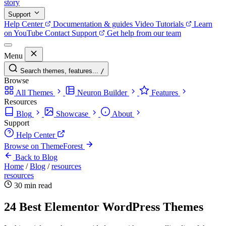
story
Support
Help Center
Documentation & guides
Video Tutorials
Learn
on YouTube
Contact Support
Get help from our team
Menu
Search themes, features...
/
Browse
All Themes
Neuron Builder
Features
Resources
Blog
Showcase
About
Support
Help Center
Browse on ThemeForest
Back to Blog
Home
/
Blog
/
resources
resources
30 min read
24 Best Elementor WordPress Themes