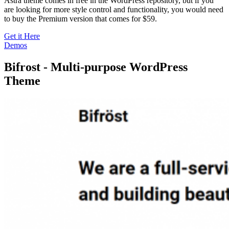
Astra theme comes in free in the WordPress repository, but if you
are looking for more style control and functionality, you would need
to buy the Premium version that comes for $59.
Get it Here
Demos
Bifrost - Multi-purpose WordPress
Theme