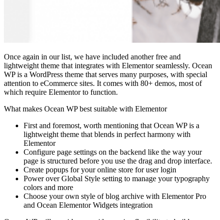
Once again in our list, we have included another free and
lightweight theme that integrates with Elementor seamlessly. Ocean
WP is a WordPress theme that serves many purposes, with special
attention to eCommerce sites. It comes with 80+ demos, most of
which require Elementor to function.
What makes Ocean WP best suitable with Elementor
First and foremost, worth mentioning that Ocean WP is a
lightweight theme that blends in perfect harmony with
Elementor
Configure page settings on the backend like the way your
page is structured before you use the drag and drop interface.
Create popups for your online store for user login
Power over Global Style setting to manage your typography
colors and more
Choose your own style of blog archive with Elementor Pro
and Ocean Elementor Widgets integration