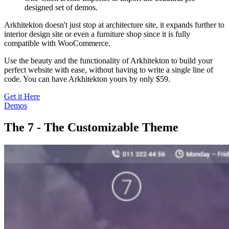
designed set of demos.
Arkhitekton doesn't just stop at architecture site, it expands further to
interior design site or even a furniture shop since it is fully
compatible with WooCommerce.
Use the beauty and the functionality of Arkhitekton to build your
perfect website with ease, without having to write a single line of
code. You can have Arkhitekton yours by only $59.
Get it Here
Demos
The 7 - The Customizable Theme