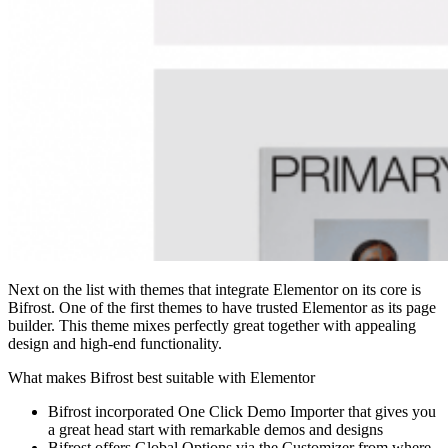
Next on the list with themes that integrate Elementor on its core is
Bifrost. One of the first themes to have trusted Elementor as its page
builder. This theme mixes perfectly great together with appealing
design and high-end functionality.
What makes Bifrost best suitable with Elementor
Bifrost incorporated One Click Demo Importer that gives you
a great head start with remarkable demos and designs
Bifrost offers Global Options via the Customizer from where