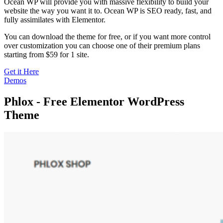
Ocean WP will provide you with massive flexibility to build your
website the way you want it to. Ocean WP is SEO ready, fast, and
fully assimilates with Elementor.
You can download the theme for free, or if you want more control
over customization you can choose one of their premium plans
starting from $59 for 1 site.
Get it Here
Demos
Phlox - Free Elementor WordPress
Theme