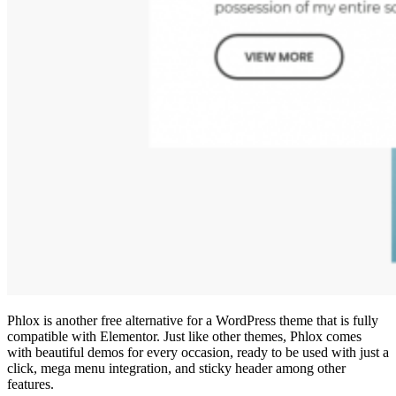
Phlox is another free alternative for a WordPress theme that is fully
compatible with Elementor. Just like other themes, Phlox comes
with beautiful demos for every occasion, ready to be used with just a
click, mega menu integration, and sticky header among other
features.