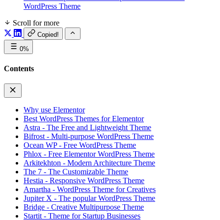
WordPress Theme
Scroll for more
Copied!
0%
Contents
Why use Elementor
Best WordPress Themes for Elementor
Astra - The Free and Lightweight Theme
Bifrost - Multi-purpose WordPress Theme
Ocean WP - Free WordPress Theme
Phlox - Free Elementor WordPress Theme
Arkitekhton - Modern Architecture Theme
The 7 - The Customizable Theme
Hestia - Responsive WordPress Theme
Amartha - WordPress Theme for Creatives
Jupiter X - The popular WordPress Theme
Bridge - Creative Multipurpose Theme
Startit - Theme for Startup Businesses