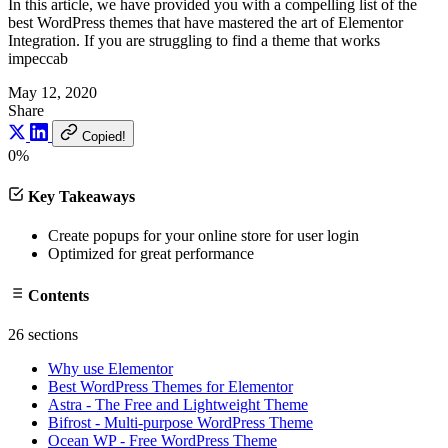
In this article, we have provided you with a compelling list of the
best WordPress themes that have mastered the art of Elementor
Integration. If you are struggling to find a theme that works
impeccab
May 12, 2020
Share
Copied!
0%
Key Takeaways
Create popups for your online store for user login
Optimized for great performance
Contents
26 sections
Why use Elementor
Best WordPress Themes for Elementor
Astra - The Free and Lightweight Theme
Bifrost - Multi-purpose WordPress Theme
Ocean WP - Free WordPress Theme