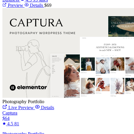
Preview
Details
$69
Photography Portfolio
Live Preview
Details
Captura
$64
4.5
81
Photography Portfolio