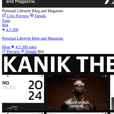
Personal Lifestyle Blog and Magazine
Live Preview
Details
Zaan
$64
4.5
200
Personal Lifestyle Blog and Magazine
Blog
4.5
200 sales
Preview
Details
$64