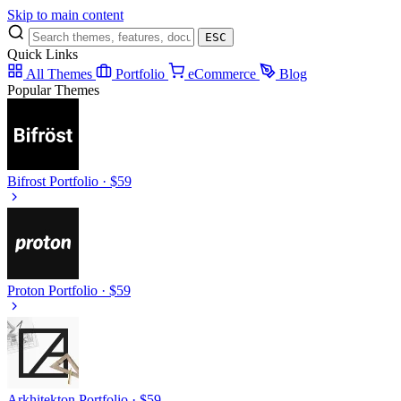
Skip to main content
ESC
Quick Links
All Themes
Portfolio
eCommerce
Blog
Popular Themes
Bifrost
Portfolio · $59
Proton
Portfolio · $59
Arkhitekton
Portfolio · $59