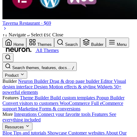
Taverna
Restaurant · $69
Navigate
Select
Close
↑
↓
↵
ESC
Home
Themes
Search
Builder
Menu
All Themes
Search themes, features, docs...
/
Product
Builder
Neuron Builder
Drag & drop page builder
Editor
Visual
design interface
Design
Motion effects & styling
Widgets
50+
powerful elements
Features
Theme Builder
Build custom templates
Popup Builder
Convert visitors to customers
WooCommerce
Full eCommerce
support
Marketing
Forms & conversions
More
Integrations
Connect your favorite tools
Features
See
everything included
Resources
Blog
Tips and tutorials
Showcase
Customer websites
About
Our