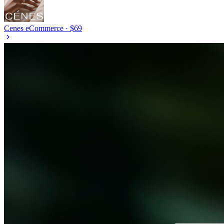
Cenes
eCommerce · $69