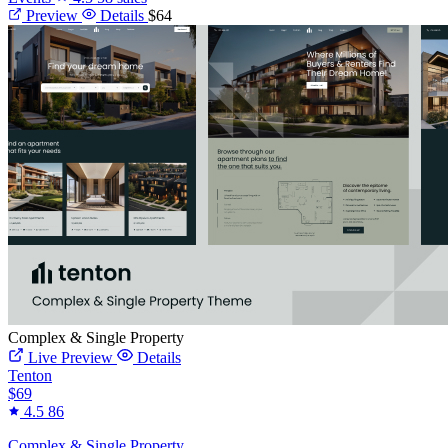
Preview
Details
$64
Complex & Single Property
Live Preview
Details
Tenton
$69
4.5
86
Complex & Single Property