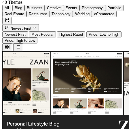
48
Themes
All
Blog
Business
Creative
Events
Photography
Portfolio
Real Estate
Restaurant
Technology
Wedding
eCommerce
Newest First
Newest First
Most Popular
Highest Rated
Price: Low to High
Price: High to Low