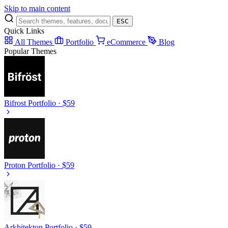
Skip to main content
ESC
Quick Links
All Themes
Portfolio
eCommerce
Blog
Popular Themes
Bifrost
Portfolio · $59
Proton
Portfolio · $59
Arkhitekton
Portfolio · $59