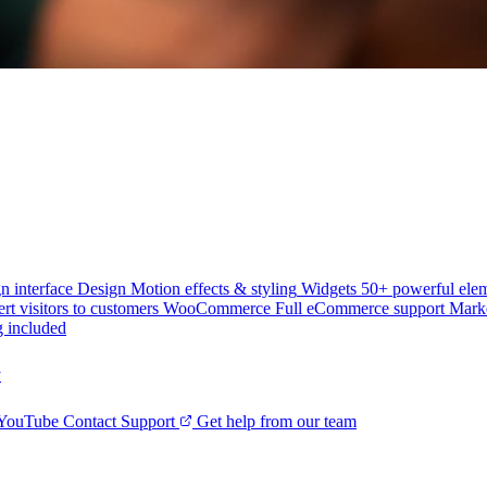
n interface
Design
Motion effects & styling
Widgets
50+ powerful ele
rt visitors to customers
WooCommerce
Full eCommerce support
Mark
g included
y
 YouTube
Contact Support
Get help from our team