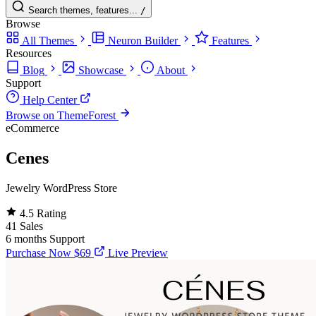
Search themes, features...
/
Browse
All Themes
Neuron Builder
Features
Resources
Blog
Showcase
About
Support
Help Center
Browse on ThemeForest
eCommerce
Cenes
Jewelry WordPress Store
4.5
Rating
41
Sales
6 months
Support
Purchase Now
$69
Live Preview