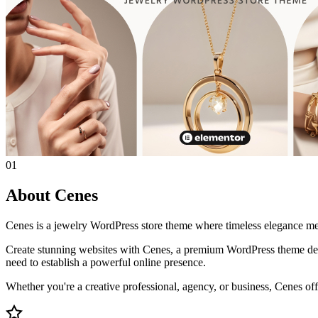
01
About Cenes
Cenes is a jewelry WordPress store theme where timeless elegance mee
Create stunning websites with Cenes, a premium WordPress theme desi
need to establish a powerful online presence.
Whether you're a creative professional, agency, or business, Cenes offe