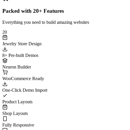
Packed with 20+ Features
Everything you need to build amazing websites
20
Jewelry Store Design
8+ Pre-built Demos
Neuron Builder
WooCommerce Ready
One-Click Demo Import
Product Layouts
Shop Layouts
Fully Responsive