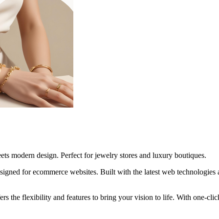
ts modern design. Perfect for jewelry stores and luxury boutiques.
gned for ecommerce websites. Built with the latest web technologies 
rs the flexibility and features to bring your vision to life. With one-c