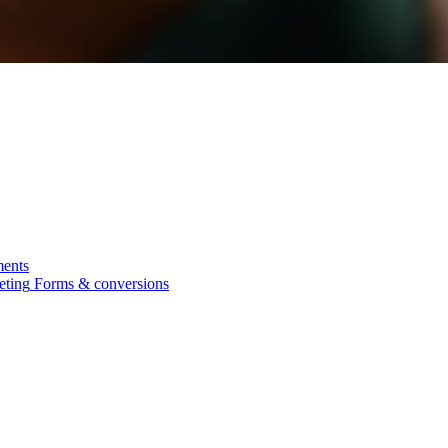
ments
eting
Forms & conversions