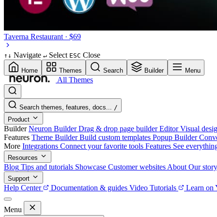
Taverna
Restaurant · $69
Navigate
Select
Close
↑
↓
↵
ESC
Home
Themes
Search
Builder
Menu
All Themes
Search themes, features, docs...
/
Product
Builder
Neuron Builder
Drag & drop page builder
Editor
Visual desig
Features
Theme Builder
Build custom templates
Popup Builder
Conve
More
Integrations
Connect your favorite tools
Features
See everythin
Resources
Blog
Tips and tutorials
Showcase
Customer websites
About
Our stor
Support
Help Center
Documentation & guides
Video Tutorials
Learn on
Menu