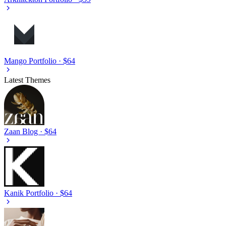
Mango
Portfolio · $64
Latest Themes
Zaan
Blog · $64
Kanik
Portfolio · $64