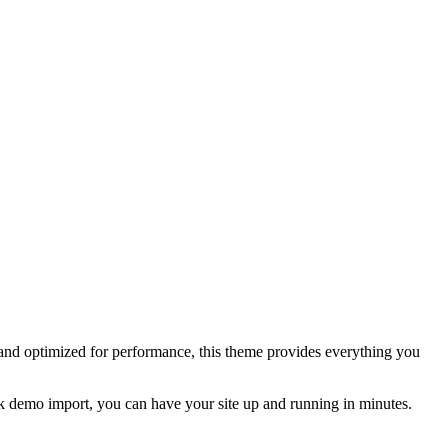
and optimized for performance, this theme provides everything you
lick demo import, you can have your site up and running in minutes.