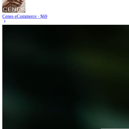
Cenes
eCommerce · $69