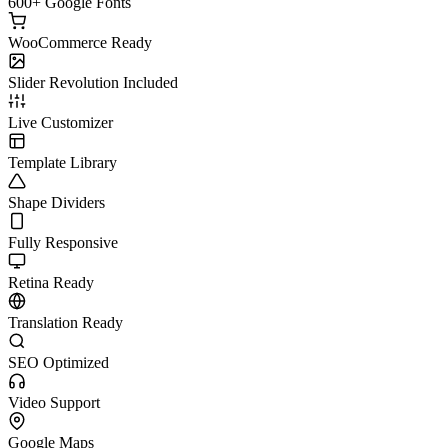
600+ Google Fonts
WooCommerce Ready
Slider Revolution Included
Live Customizer
Template Library
Shape Dividers
Fully Responsive
Retina Ready
Translation Ready
SEO Optimized
Video Support
Google Maps