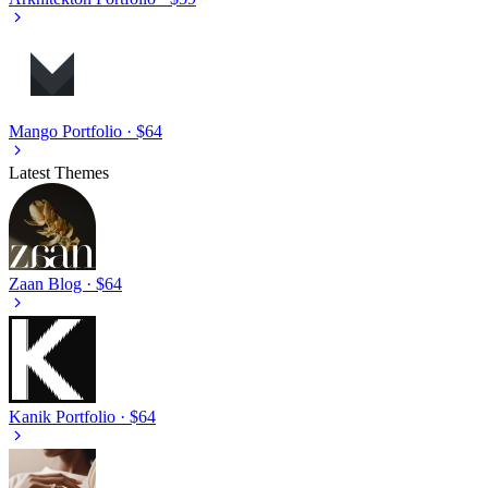
Mango
Portfolio · $64
Latest Themes
Zaan
Blog · $64
Kanik
Portfolio · $64