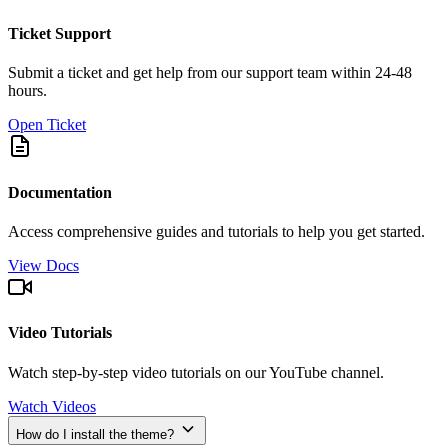
Ticket Support
Submit a ticket and get help from our support team within 24-48
hours.
Open Ticket
Documentation
Access comprehensive guides and tutorials to help you get started.
View Docs
Video Tutorials
Watch step-by-step video tutorials on our YouTube channel.
Watch Videos
How do I install the theme?