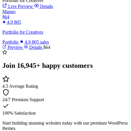
Portfolio for Creatives
Live Preview
Details
Mango
$64
4.9
805
Portfolio for Creatives
Portfolio
4.9
805 sales
Preview
Details
$64
Join
16,945+
happy customers
4.5
Average Rating
24/7
Premium Support
100%
Satisfaction
Start building stunning websites today with our premium WordPress
themes.