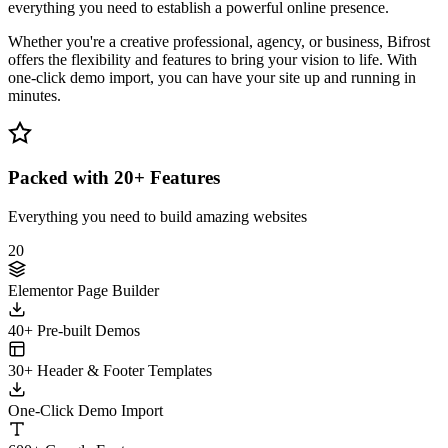
everything you need to establish a powerful online presence.
Whether you're a creative professional, agency, or business, Bifrost
offers the flexibility and features to bring your vision to life. With
one-click demo import, you can have your site up and running in
minutes.
Packed with 20+ Features
Everything you need to build amazing websites
20
Elementor Page Builder
40+ Pre-built Demos
30+ Header & Footer Templates
One-Click Demo Import