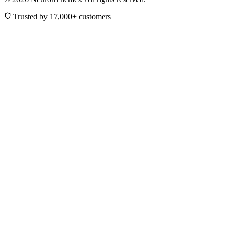
Trusted by 17,000+ customers