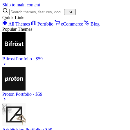
Skip to main content
ESC
Quick Links
All Themes
Portfolio
eCommerce
Blog
Popular Themes
Bifrost
Portfolio · $59
Proton
Portfolio · $59
Arkhitekton
Portfolio · $59