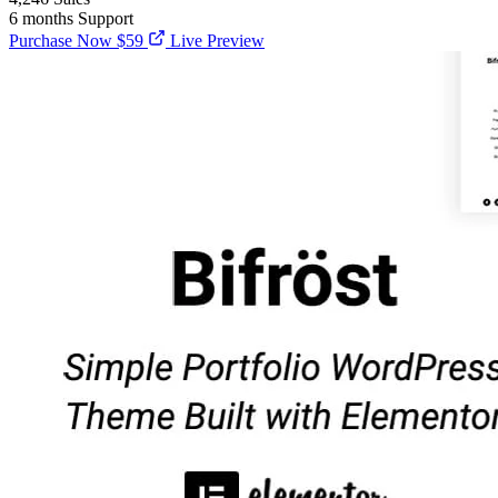
6 months
Support
Purchase Now
$59
Live Preview