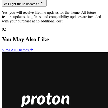
Will I get future updates?
Yes, you will receive lifetime updates for the theme. All future
feature updates, bug fixes, and compatibility updates are included
with your purchase at no additional cost.
02
You May Also Like
View All Themes