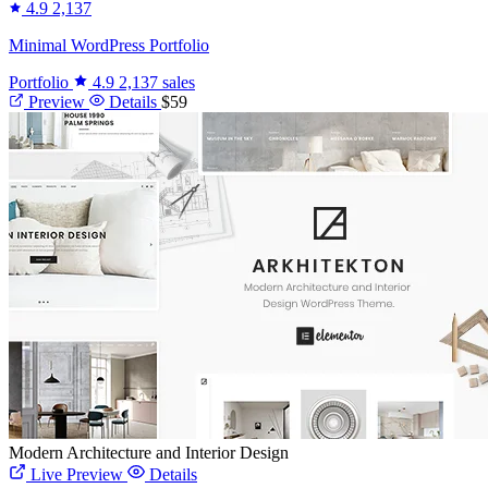
4.9
2,137
Minimal WordPress Portfolio
Portfolio
4.9
2,137 sales
Preview
Details
$59
Modern Architecture and Interior Design
Live Preview
Details