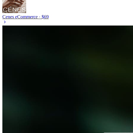
Cenes
eCommerce · $69