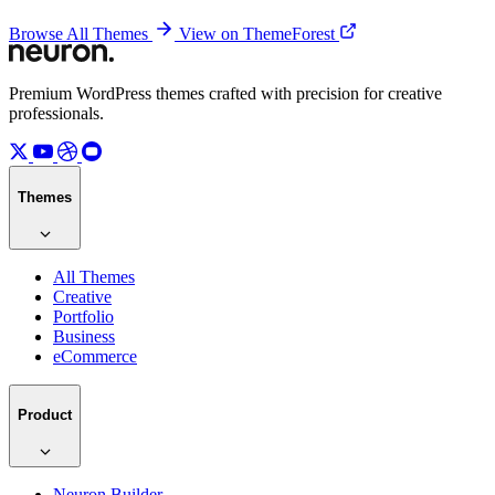
Browse All Themes
View on ThemeForest
Premium WordPress themes crafted with precision for creative
professionals.
Themes
All Themes
Creative
Portfolio
Business
eCommerce
Product
Neuron Builder