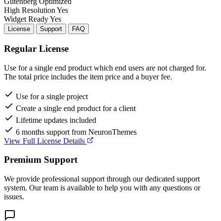
Gutenberg
Optimized
High Resolution
Yes
Widget Ready
Yes
License
Support
FAQ
Regular License
Use for a single end product which end users are not charged for.
The total price includes the item price and a buyer fee.
Use for a single project
Create a single end product for a client
Lifetime updates included
6 months support from NeuronThemes
View Full License Details
Premium Support
We provide professional support through our dedicated support
system. Our team is available to help you with any questions or
issues.