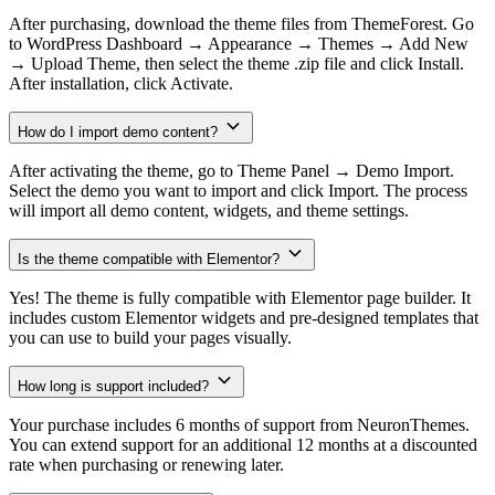
After purchasing, download the theme files from ThemeForest. Go
to WordPress Dashboard → Appearance → Themes → Add New
→ Upload Theme, then select the theme .zip file and click Install.
After installation, click Activate.
How do I import demo content?
After activating the theme, go to Theme Panel → Demo Import.
Select the demo you want to import and click Import. The process
will import all demo content, widgets, and theme settings.
Is the theme compatible with Elementor?
Yes! The theme is fully compatible with Elementor page builder. It
includes custom Elementor widgets and pre-designed templates that
you can use to build your pages visually.
How long is support included?
Your purchase includes 6 months of support from NeuronThemes.
You can extend support for an additional 12 months at a discounted
rate when purchasing or renewing later.