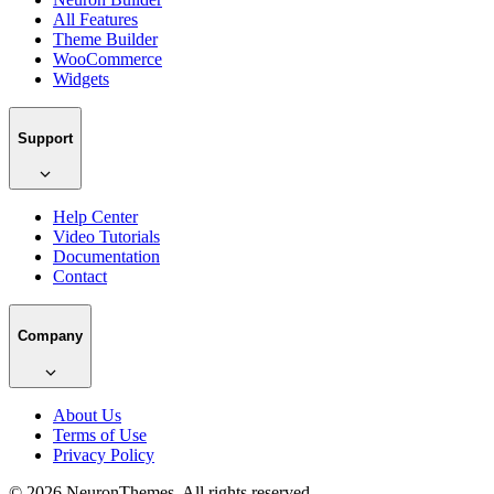
All Features
Theme Builder
WooCommerce
Widgets
Support
Help Center
Video Tutorials
Documentation
Contact
Company
About Us
Terms of Use
Privacy Policy
© 2026 NeuronThemes. All rights reserved.