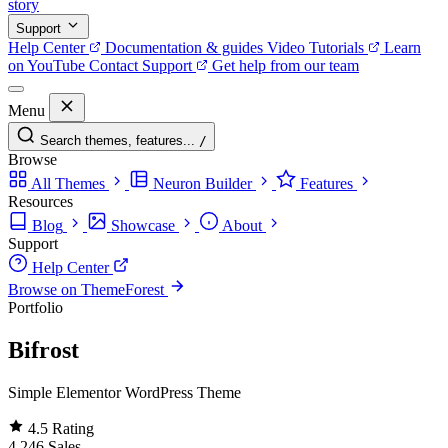
story
Support
Help Center
Documentation & guides
Video Tutorials
Learn
on YouTube
Contact Support
Get help from our team
Menu
Search themes, features...
/
Browse
All Themes
Neuron Builder
Features
Resources
Blog
Showcase
About
Support
Help Center
Browse on ThemeForest
Portfolio
Bifrost
Simple Elementor WordPress Theme
4.5
Rating
4,246
Sales