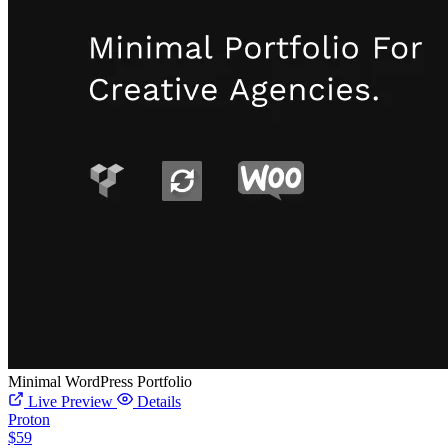
Minimal WordPress Portfolio
Live Preview
Details
Proton
$59