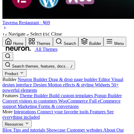
Taverna
Restaurant · $69
Navigate
Select
Close
↑
↓
↵
ESC
Home
Themes
Search
Builder
Menu
All Themes
Search themes, features, docs...
/
Product
Builder
Neuron Builder
Drag & drop page builder
Editor
Visual
design interface
Design
Motion effects & styling
Widgets
50+
powerful elements
Features
Theme Builder
Build custom templates
Popup Builder
Convert visitors to customers
WooCommerce
Full eCommerce
support
Marketing
Forms & conversions
More
Integrations
Connect your favorite tools
Features
See
everything included
Resources
Blog
Tips and tutorials
Showcase
Customer websites
About
Our