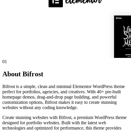
01
About Bifrost
Bifrost is a simple, clean and minimal Elementor WordPress theme
perfect for portfolios, agencies, and creatives. With 40+ pre-built
homepage demos, drag-and-drop page building, and powerful
customization options, Bifrost makes it easy to create stunning
websites without any coding knowledge.
Create stunning websites with Bifrost, a premium WordPress theme
designed for portfolio websites. Built with the latest web
technologies and optimized for performance, this theme provides