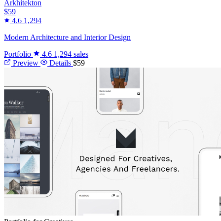
Arkhitekton
$59
4.6
1,294
Modern Architecture and Interior Design
Portfolio
4.6
1,294 sales
Preview
Details
$59