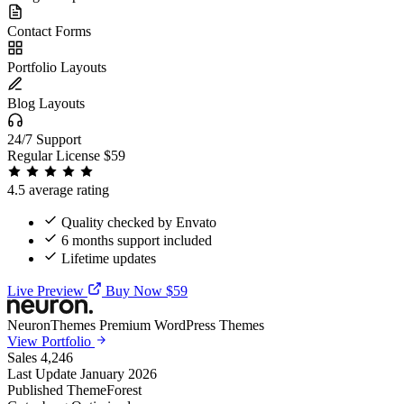
Contact Forms
Portfolio Layouts
Blog Layouts
24/7 Support
Regular License
$59
4.5 average rating
Quality checked by Envato
6 months support included
Lifetime updates
Live Preview
Buy Now $59
NeuronThemes
Premium WordPress Themes
View Portfolio
Sales
4,246
Last Update
January 2026
Published
ThemeForest