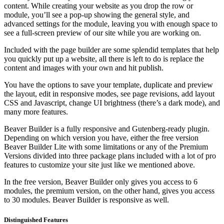
content. While creating your website as you drop the row or
module, you’ll see a pop-up showing the general style, and
advanced settings for the module, leaving you with enough space to
see a full-screen preview of our site while you are working on.
Included with the page builder are some splendid templates that help
you quickly put up a website, all there is left to do is replace the
content and images with your own and hit publish.
You have the options to save your template, duplicate and preview
the layout, edit in responsive modes, see page revisions, add layout
CSS and Javascript, change UI brightness (there’s a dark mode), and
many more features.
Beaver Builder is a fully responsive and Gutenberg-ready plugin.
Depending on which version you have, either the free version
Beaver Builder Lite with some limitations or any of the Premium
Versions divided into three package plans included with a lot of pro
features to customize your site just like we mentioned above.
In the free version, Beaver Builder only gives you access to 6
modules, the premium version, on the other hand, gives you access
to 30 modules. Beaver Builder is responsive as well.
Distinguished Features