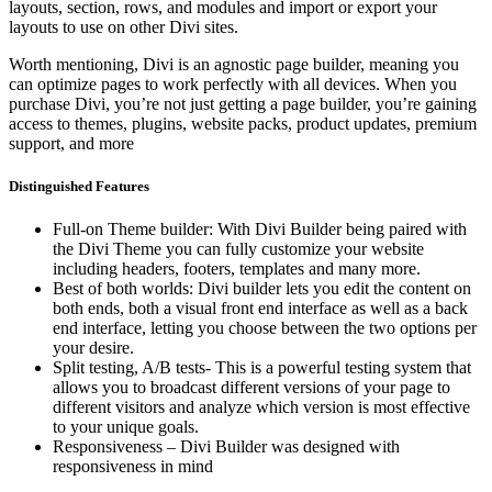
layouts, section, rows, and modules and import or export your
layouts to use on other Divi sites.
Worth mentioning, Divi is an agnostic page builder, meaning you
can optimize pages to work perfectly with all devices. When you
purchase Divi, you’re not just getting a page builder, you’re gaining
access to themes, plugins, website packs, product updates, premium
support, and more
Distinguished Features
Full-on Theme builder: With Divi Builder being paired with
the Divi Theme you can fully customize your website
including headers, footers, templates and many more.
Best of both worlds: Divi builder lets you edit the content on
both ends, both a visual front end interface as well as a back
end interface, letting you choose between the two options per
your desire.
Split testing, A/B tests- This is a powerful testing system that
allows you to broadcast different versions of your page to
different visitors and analyze which version is most effective
to your unique goals.
Responsiveness – Divi Builder was designed with
responsiveness in mind