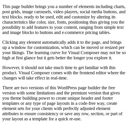
This page builder brings you a number of elements including charts,
post grids, image carousels, video players, social media buttons, and
text blocks. ready to be used, edit and customize by altering its
characteristics like color, size, fonts, positioning thus giving you the
possibility to add features to your content, ranging from simple text
and image blocks to buttons and e-commerce pricing tables.
Clicking any element automatically adds it to the page, and brings
up a window for customization, which can be moved or resized per
your likings. The learning curve for Visual Composer may not be so
high at first glance but it gets better the longer you explore it.
However, it should not take much time to get familiar with this
product. Visual Composer comes with the frontend editor where the
changes will take effect in real-time.
There are two versions of this WordPress page builder the free
version with some limitations and the premium version that gives
you theme building power to create unique header and footer
templates or any type of page layouts in a code-free way, create
element sets for your clients with perfectly adjusted element
attributes to ensure consistency or save any row, section, or part of
your layout as a template for a quick re-use.