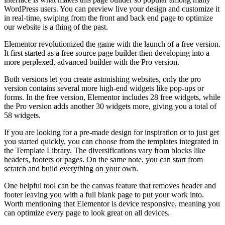
WordPress users. You can preview live your design and customize it
in real-time, swiping from the front and back end page to optimize
our website is a thing of the past.
Elementor revolutionized the game with the launch of a free version.
It first started as a free source page builder then developing into a
more perplexed, advanced builder with the Pro version.
Both versions let you create astonishing websites, only the pro
version contains several more high-end widgets like pop-ups or
forms. In the free version, Elementor includes 28 free widgets, while
the Pro version adds another 30 widgets more, giving you a total of
58 widgets.
If you are looking for a pre-made design for inspiration or to just get
you started quickly, you can choose from the templates integrated in
the Template Library. The diversifications vary from blocks like
headers, footers or pages. On the same note, you can start from
scratch and build everything on your own.
One helpful tool can be the canvas feature that removes header and
footer leaving you with a full blank page to put your work into.
Worth mentioning that Elementor is device responsive, meaning you
can optimize every page to look great on all devices.