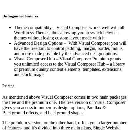
Distinguished features
Theme compatibility – Visual Composer works well with all
WordPress Themes, thus allowing you to switch between
themes without losing custom layout made with it.
Advanced Design Options – With Visual Composer you will
have the freedom to control padding, margin, border, radius,
and more made possible by the advanced design options.
Visual Composer Hub – Visual Composer Premium grants
you unlimited access to the Visual Composer Hub – a library
of premium quality content elements, templates, extensions,
and stock image
Pricing
As mentioned above Visual Composer comes in two main packages
the free and the premium one. The free version of Visual Composer
gives you access to numerous design options, Parallax &
Background effects, and background shapes.
The premium version, on the other hand, offers you a larger number
of features, and it’s divided into three main plans, Single Website