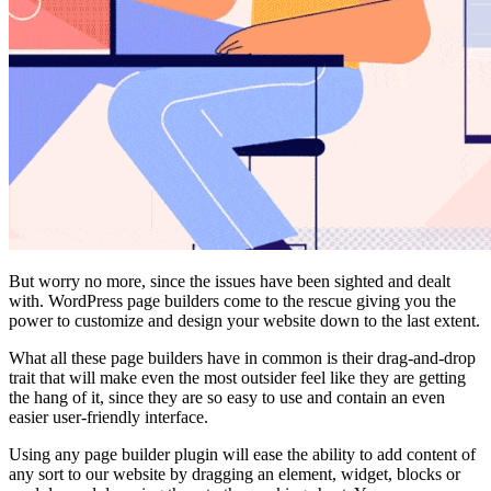
But worry no more, since the issues have been sighted and dealt
with. WordPress page builders come to the rescue giving you the
power to customize and design your website down to the last extent.
What all these page builders have in common is their drag-and-drop
trait that will make even the most outsider feel like they are getting
the hang of it, since they are so easy to use and contain an even
easier user-friendly interface.
Using any page builder plugin will ease the ability to add content of
any sort to our website by dragging an element, widget, blocks or