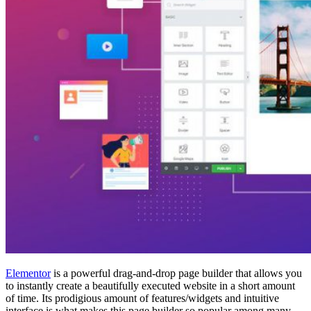
Elementor
is a powerful drag-and-drop page builder that allows you
to instantly create a beautifully executed website in a short amount
of time. Its prodigious amount of features/widgets and intuitive
interface is what makes this page builder so popular among many