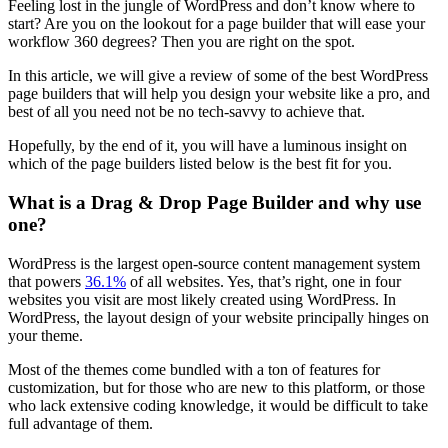
Feeling lost in the jungle of WordPress and don’t know where to
start? Are you on the lookout for a page builder that will ease your
workflow 360 degrees? Then you are right on the spot.
In this article, we will give a review of some of the best WordPress
page builders that will help you design your website like a pro, and
best of all you need not be no tech-savvy to achieve that.
Hopefully, by the end of it, you will have a luminous insight on
which of the page builders listed below is the best fit for you.
What is a Drag & Drop Page Builder and why use
one?
WordPress is the largest open-source content management system
that powers
36.1%
of all websites. Yes, that’s right, one in four
websites you visit are most likely created using WordPress. In
WordPress, the layout design of your website principally hinges on
your theme.
Most of the themes come bundled with a ton of features for
customization, but for those who are new to this platform, or those
who lack extensive coding knowledge, it would be difficult to take
full advantage of them.