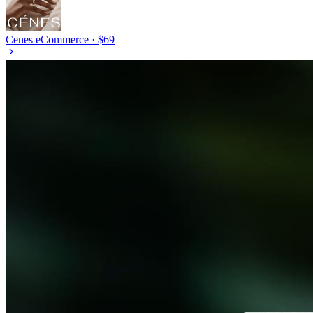
Cenes
eCommerce · $69