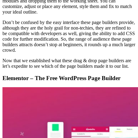
modules and dropping them to the working sheet. You can
customize, adjust or place any element, style them and fix to match
your ideal outline.
Don’t be confused by the easy interface these page builders provide,
although they are the holy grail for non-techies, they are refined to
be compatible with developers as well, giving the ability to add CSS
code for further modification. So, the range of audience these page
builders attracts doesn’t stop at beginners, it rounds up a much larger
crowd.
Now that we established what these drag & drop page builders are
let’s expedite to see which of the page builders made it to our list.
Elementor – The Free WordPress Page Builder