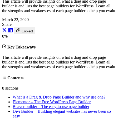
This article will provide insights on what a drag and drop page
builder is and lists the best page builders for WordPress. Learn all
the strengths and weaknesses of each page builder to help you evalu
March 22, 2020
Share
Copied!
0%
Key Takeaways
This article will provide insights on what a drag and drop page
builder is and lists the best page builders for WordPress. Learn all
the strengths and weaknesses of each page builder to help you evalu
Contents
8 sections
What is a Drag & Drop Page Builder and why use one?
Elementor – The Free WordPress Page Builder
Beaver builder – The easy-to-use page builder
Divi Builder – Building elegant websites has never been so
easy