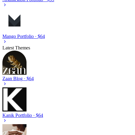
Mango
Portfolio · $64
Latest Themes
Zaan
Blog · $64
Kanik
Portfolio · $64