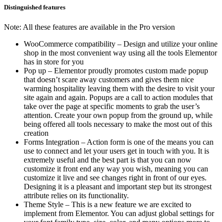
Distinguished features
Note: All these features are available in the Pro version
WooCommerce compatibility – Design and utilize your online
shop in the most convenient way using all the tools Elementor
has in store for you
Pop up – Elementor proudly promotes custom made popup
that doesn’t scare away customers and gives them nice
warming hospitality leaving them with the desire to visit your
site again and again. Popups are a call to action modules that
take over the page at specific moments to grab the user’s
attention. Create your own popup from the ground up, while
being offered all tools necessary to make the most out of this
creation
Forms Integration – Action form is one of the means you can
use to connect and let your users get in touch with you. It is
extremely useful and the best part is that you can now
customize it front end any way you wish, meaning you can
customize it live and see changes right in front of our eyes.
Designing it is a pleasant and important step but its strongest
attribute relies on its functionality.
Theme Style – This is a new feature we are excited to
implement from Elementor. You can adjust global settings for