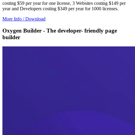
costing $59 per year for one license, 3 Websites costing $149 per
year and Developers costing $349 per year for 1000 licenses.
More Info / Download
Oxygen Builder - The developer- friendly page
builder