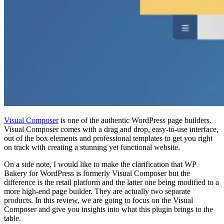
Visual Composer
is one of the authentic WordPress page builders.
Visual Composer comes with a drag and drop, easy-to-use interface,
out of the box elements and professional templates to get you right
on track with creating a stunning yet functional website.
On a side note, I would like to make the clarification that WP
Bakery for WordPress is formerly Visual Composer but the
difference is the retail platform and the latter one being modified to a
more high-end page builder. They are actually two separate
products. In this review, we are going to focus on the Visual
Composer and give you insights into what this plugin brings to the
table.