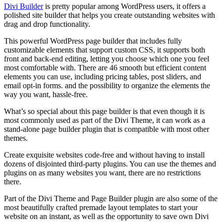
Divi Builder
is pretty popular among WordPress users, it offers a
polished site builder that helps you create outstanding websites with
drag and drop functionality.
This powerful WordPress page builder that includes fully
customizable elements that support custom CSS, it supports both
front and back-end editing, letting you choose which one you feel
most comfortable with. There are 46 smooth but efficient content
elements you can use, including pricing tables, post sliders, and
email opt-in forms. and the possibility to organize the elements the
way you want, hassle-free.
What’s so special about this page builder is that even though it is
most commonly used as part of the Divi Theme, it can work as a
stand-alone page builder plugin that is compatible with most other
themes.
Create exquisite websites code-free and without having to install
dozens of disjointed third-party plugins. You can use the themes and
plugins on as many websites you want, there are no restrictions
there.
Part of the Divi Theme and Page Builder plugin are also some of the
most beautifully crafted premade layout templates to start your
website on an instant, as well as the opportunity to save own Divi