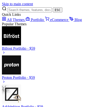
Skip to main content
ESC
Quick Links
All Themes
Portfolio
eCommerce
Blog
Popular Themes
Bifrost
Portfolio · $59
Proton
Portfolio · $59
Arkhitekton
Portfolio · $59