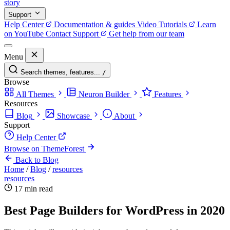
story
Support
Help Center
Documentation & guides
Video Tutorials
Learn
on YouTube
Contact Support
Get help from our team
Menu
Search themes, features...
/
Browse
All Themes
Neuron Builder
Features
Resources
Blog
Showcase
About
Support
Help Center
Browse on ThemeForest
Back to Blog
Home
/
Blog
/
resources
resources
17 min read
Best Page Builders for WordPress in 2020