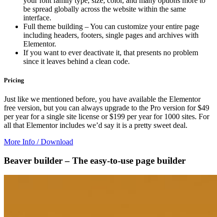
your font family type, size, color, and many options more to
be spread globally across the website within the same
interface.
Full theme building – You can customize your entire page
including headers, footers, single pages and archives with
Elementor.
If you want to ever deactivate it, that presents no problem
since it leaves behind a clean code.
Pricing
Just like we mentioned before, you have available the Elementor
free version, but you can always upgrade to the Pro version for $49
per year for a single site license or $199 per year for 1000 sites. For
all that Elementor includes we’d say it is a pretty sweet deal.
More Info / Download
Beaver builder – The easy-to-use page builder