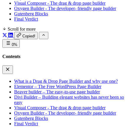
Visual Composer - The drag & drop page builder
Oxygen Builder - The developer- friendly page builder
Gutenberg Blocks
Final Verdict
Scroll for more
Copied!
0%
Contents
What is a Drag & Drop Page Builder and why use one?
Elementor – The Free WordPress Page Builder
Beaver builder – The easy-to-use page builder
Divi Builder – Building elegant websites has never been so
easy
Visual Composer - The drag & drop page builder
Oxygen Builder - The developer- friendly page builder
Gutenberg Blocks
Final Verdict