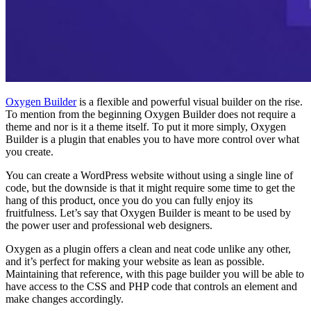
Oxygen Builder
is a flexible and powerful visual builder on the rise.
To mention from the beginning Oxygen Builder does not require a
theme and nor is it a theme itself. To put it more simply, Oxygen
Builder is a plugin that enables you to have more control over what
you create.
You can create a WordPress website without using a single line of
code, but the downside is that it might require some time to get the
hang of this product, once you do you can fully enjoy its
fruitfulness. Let’s say that Oxygen Builder is meant to be used by
the power user and professional web designers.
Oxygen as a plugin offers a clean and neat code unlike any other,
and it’s perfect for making your website as lean as possible.
Maintaining that reference, with this page builder you will be able to
have access to the CSS and PHP code that controls an element and
make changes accordingly.