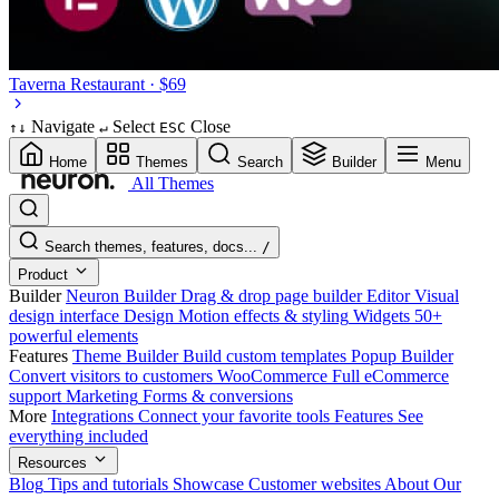
Taverna
Restaurant · $69
Navigate
Select
Close
↑
↓
↵
ESC
Home
Themes
Search
Builder
Menu
All Themes
Search themes, features, docs...
/
Product
Builder
Neuron Builder
Drag & drop page builder
Editor
Visual
design interface
Design
Motion effects & styling
Widgets
50+
powerful elements
Features
Theme Builder
Build custom templates
Popup Builder
Convert visitors to customers
WooCommerce
Full eCommerce
support
Marketing
Forms & conversions
More
Integrations
Connect your favorite tools
Features
See
everything included
Resources
Blog
Tips and tutorials
Showcase
Customer websites
About
Our