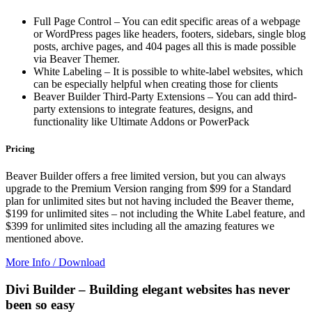
Full Page Control – You can edit specific areas of a webpage
or WordPress pages like headers, footers, sidebars, single blog
posts, archive pages, and 404 pages all this is made possible
via Beaver Themer.
White Labeling – It is possible to white-label websites, which
can be especially helpful when creating those for clients
Beaver Builder Third-Party Extensions – You can add third-
party extensions to integrate features, designs, and
functionality like Ultimate Addons or PowerPack
Pricing
Beaver Builder offers a free limited version, but you can always
upgrade to the Premium Version ranging from $99 for a Standard
plan for unlimited sites but not having included the Beaver theme,
$199 for unlimited sites – not including the White Label feature, and
$399 for unlimited sites including all the amazing features we
mentioned above.
More Info / Download
Divi Builder – Building elegant websites has never
been so easy