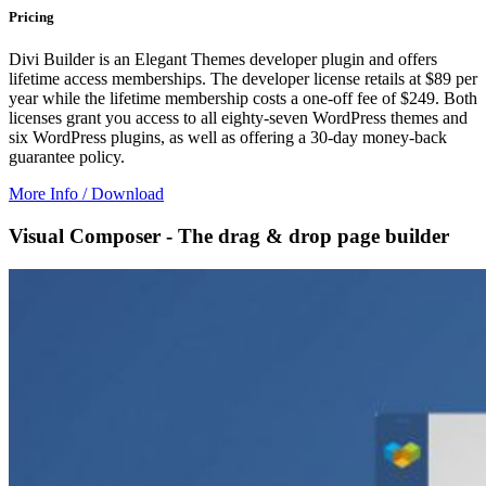
Pricing
Divi Builder is an Elegant Themes developer plugin and offers
lifetime access memberships. The developer license retails at $89 per
year while the lifetime membership costs a one-off fee of $249. Both
licenses grant you access to all eighty-seven WordPress themes and
six WordPress plugins, as well as offering a 30-day money-back
guarantee policy.
More Info / Download
Visual Composer - The drag & drop page builder