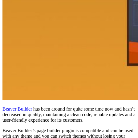
Beaver Builder
has been around for quite some time now and hasn’t
decreased in quality, maintaining a clean code, reliable updates and a
user-friendly experience for its customers.
Beaver Builder’s page builder plugin is compatible and can be used
with any theme and you can switch themes without losing your