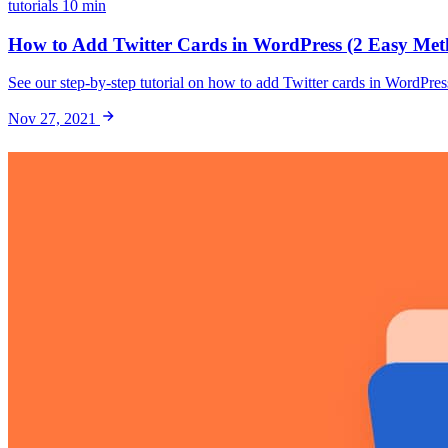
tutorials
10 min
How to Add Twitter Cards in WordPress (2 Easy Met
See our step-by-step tutorial on how to add Twitter cards in WordPre
Nov 27, 2021