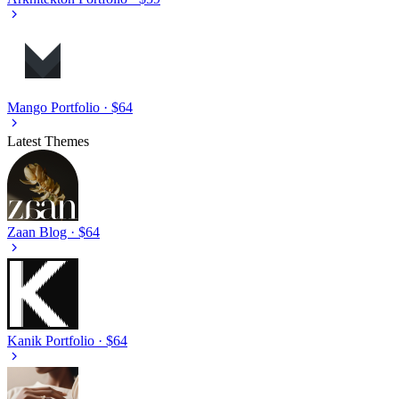
Mango
Portfolio · $64
Latest Themes
Zaan
Blog · $64
Kanik
Portfolio · $64