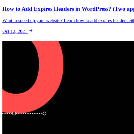
How to Add Expires Headers in WordPress? (Two ap
Want to speed up your website? Learn how to add expires headers eith
Oct 12, 2021