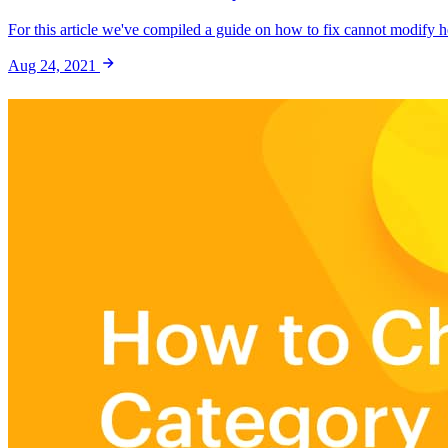
For this article we've compiled a guide on how to fix cannot modify he
Aug 24, 2021