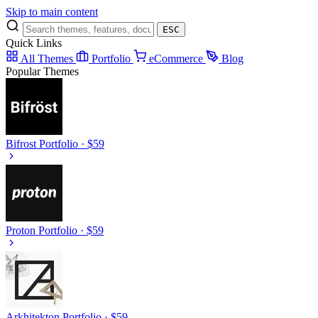
Skip to main content
ESC
Quick Links
All Themes
Portfolio
eCommerce
Blog
Popular Themes
Bifrost
Portfolio · $59
Proton
Portfolio · $59
Arkhitekton
Portfolio · $59