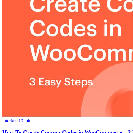
tutorials
19 min
How To Create Coupon Codes in WooCommerce – 3 