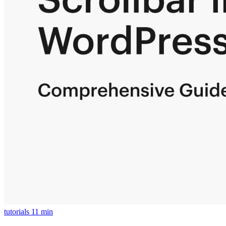
tutorials
11 min