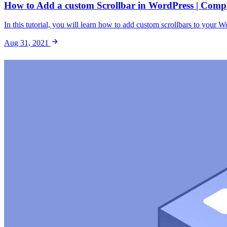
How to Add a custom Scrollbar in WordPress | Comp
In this tutorial, you will learn how to add custom scrollbars to your W
Aug 31, 2021