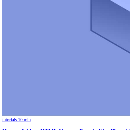
tutorials
10 min