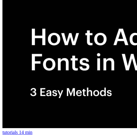
tutorials
14 min