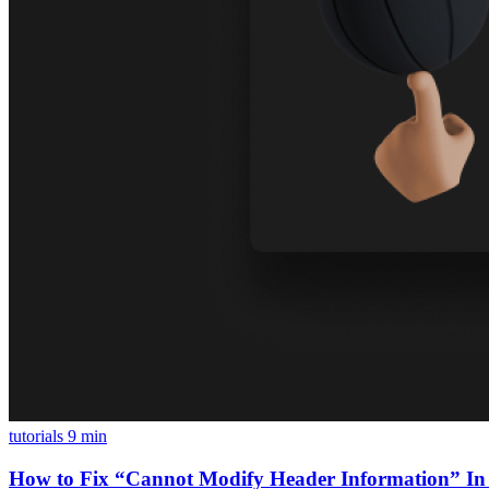
tutorials
9 min
How to Fix “Cannot Modify Header Information” In 