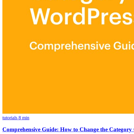
tutorials
8 min
Comprehensive Guide: How to Change the Category 