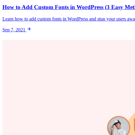
How to Add Custom Fonts in WordPress (3 Easy Met
Learn how to add custom fonts in WordPress and stun your users awa
Sep 7, 2021