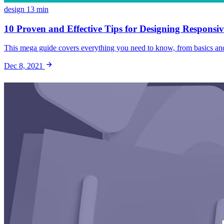
design
13 min
10 Proven and Effective Tips for Designing Responsiv
This mega guide covers everything you need to know, from basics and b
Dec 8, 2021