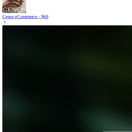
Cenes
eCommerce · $69