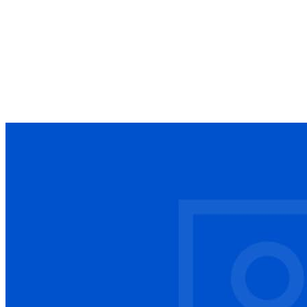
Guide
25 articles