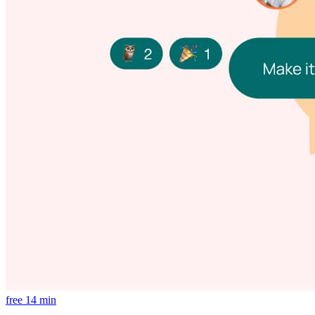
free
14 min