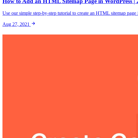
How to Add an HTML Sitemap Page in WordPress | 
Use our simple step-by-step tutorial to create an HTML sitemap page in
Aug 27, 2021