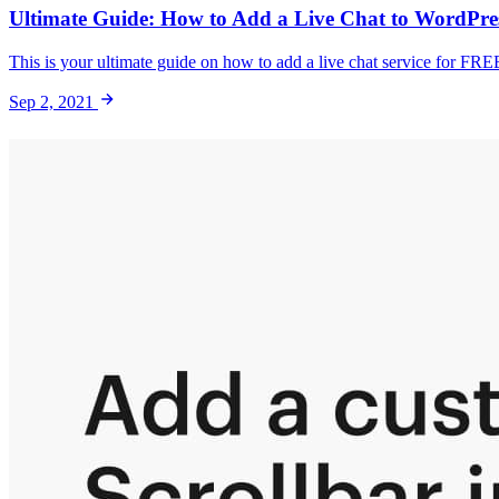
Ultimate Guide: How to Add a Live Chat to WordPress
This is your ultimate guide on how to add a live chat service for FRE
Sep 2, 2021