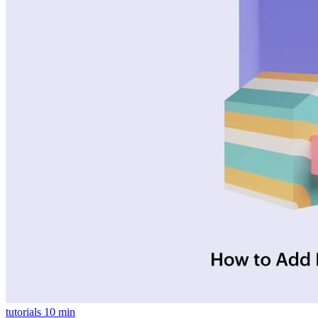
tutorials
10 min