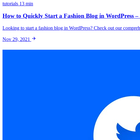
tutorials
13 min
How to Quickly Start a Fashion Blog in WordPress –
Looking to start a fashion blog in WordPress? Check out our comprehe
Nov 29, 2021