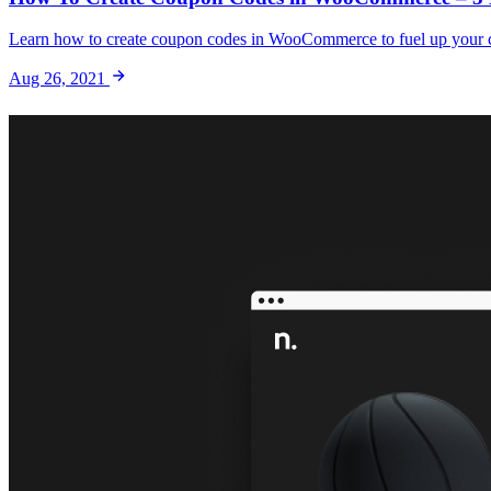
Learn how to create coupon codes in WooCommerce to fuel up your co
Aug 26, 2021