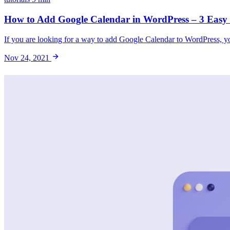
How to Add Google Calendar in WordPress – 3 Easy
If you are looking for a way to add Google Calendar to WordPress, you
Nov 24, 2021