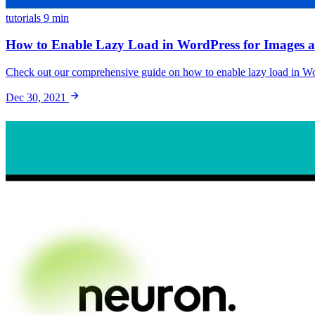
tutorials
9 min
How to Enable Lazy Load in WordPress for Images an
Check out our comprehensive guide on how to enable lazy load in Wor
Dec 30, 2021