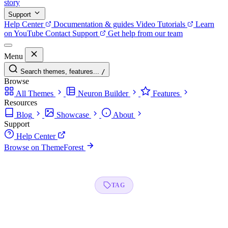
story
Support
Help Center
Documentation & guides
Video Tutorials
Learn
on YouTube
Contact Support
Get help from our team
Menu
Search themes, features...
/
Browse
All Themes
Neuron Builder
Features
Resources
Blog
Showcase
About
Support
Help Center
Browse on ThemeForest
TAG