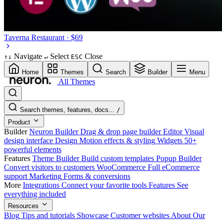
Taverna
Restaurant · $69
Navigate
Select
Close
↑
↓
↵
ESC
Home
Themes
Search
Builder
Menu
All Themes
Search themes, features, docs...
/
Product
Builder
Neuron Builder
Drag & drop page builder
Editor
Visual
design interface
Design
Motion effects & styling
Widgets
50+
powerful elements
Features
Theme Builder
Build custom templates
Popup Builder
Convert visitors to customers
WooCommerce
Full eCommerce
support
Marketing
Forms & conversions
More
Integrations
Connect your favorite tools
Features
See
everything included
Resources
Blog
Tips and tutorials
Showcase
Customer websites
About
Our