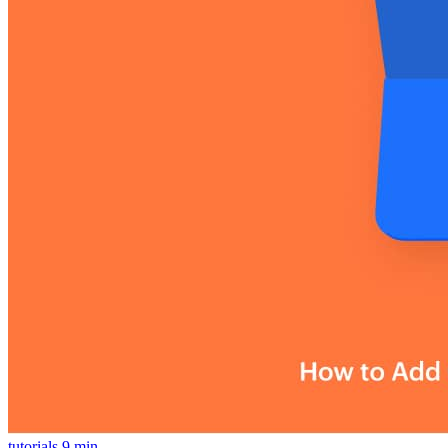
tutorials
9 min