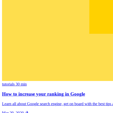
tutorials
30 min
How to increase your ranking in Google
Learn all about Google search engine, get on board with the best tips a
Mar 29, 2020