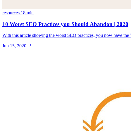
resources
18 min
10 Worst SEO Practices you Should Abandon | 2020
With this article showing the worst SEO practices, you now have the 
Jun 15, 2020