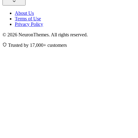
About Us
Terms of Use
Privacy Policy
© 2026 NeuronThemes. All rights reserved.
Trusted by 17,000+ customers