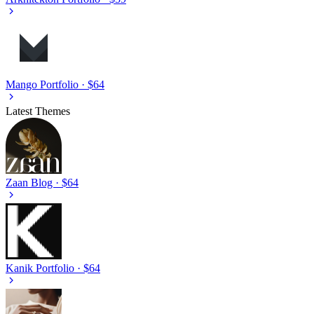
Mango
Portfolio · $64
Latest Themes
Zaan
Blog · $64
Kanik
Portfolio · $64