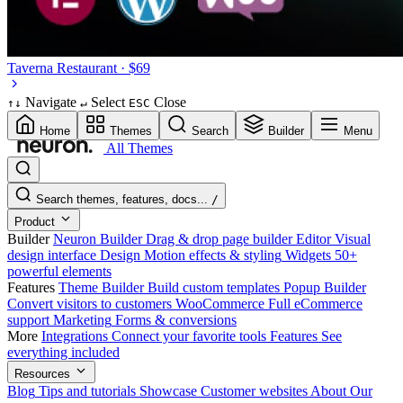
Taverna
Restaurant · $69
Navigate
Select
Close
↑
↓
↵
ESC
Home
Themes
Search
Builder
Menu
All Themes
Search themes, features, docs...
/
Product
Builder
Neuron Builder
Drag & drop page builder
Editor
Visual
design interface
Design
Motion effects & styling
Widgets
50+
powerful elements
Features
Theme Builder
Build custom templates
Popup Builder
Convert visitors to customers
WooCommerce
Full eCommerce
support
Marketing
Forms & conversions
More
Integrations
Connect your favorite tools
Features
See
everything included
Resources
Blog
Tips and tutorials
Showcase
Customer websites
About
Our