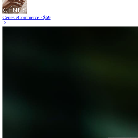
Cenes
eCommerce · $69