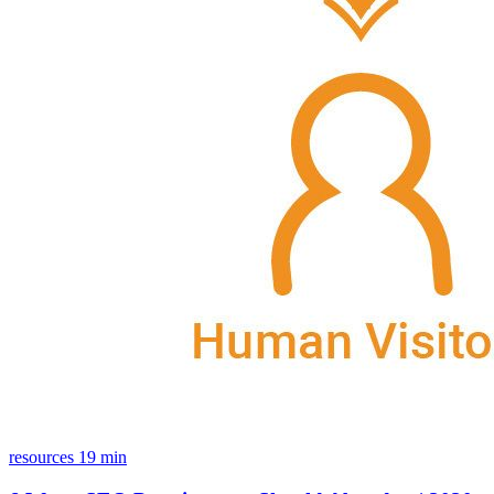
resources
19 min