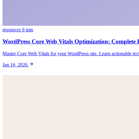
resources
9 min
WordPress Core Web Vitals Optimization: Complete
Master Core Web Vitals for your WordPress site. Learn actionable tec
Jan 16, 2026