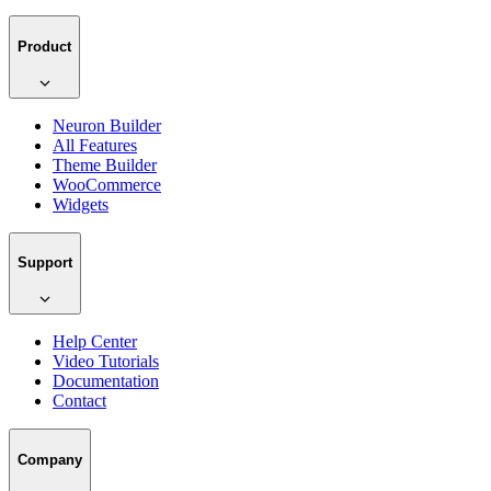
Product
Neuron Builder
All Features
Theme Builder
WooCommerce
Widgets
Support
Help Center
Video Tutorials
Documentation
Contact
Company