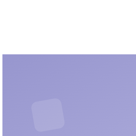
Seo
5 articles