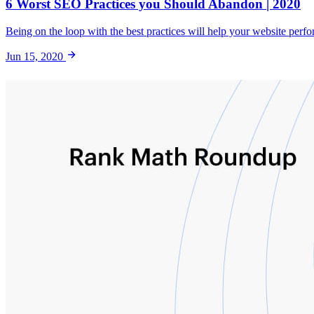
6 Worst SEO Practices you Should Abandon | 2020
Being on the loop with the best practices will help your website perfo
Jun 15, 2020