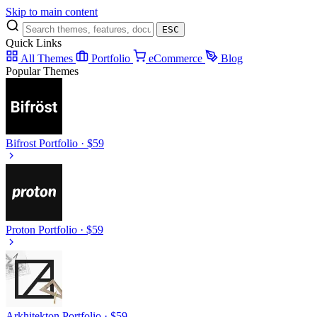
Skip to main content
ESC
Quick Links
All Themes
Portfolio
eCommerce
Blog
Popular Themes
Bifrost
Portfolio · $59
Proton
Portfolio · $59
Arkhitekton
Portfolio · $59