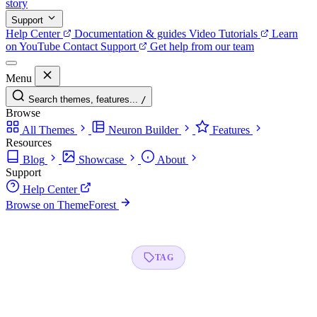
story
Support
Help Center
Documentation & guides
Video Tutorials
Learn
on YouTube
Contact Support
Get help from our team
Menu
Search themes, features...
/
Browse
All Themes
Neuron Builder
Features
Resources
Blog
Showcase
About
Support
Help Center
Browse on ThemeForest
TAG