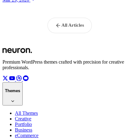
All Articles
Premium WordPress themes crafted with precision for creative
professionals.
Themes
All Themes
Creative
Portfolio
Business
eCommerce