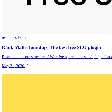
resources
13 min
Rank Math Roundup -The best free SEO plugin
Based on the core structure of WordPress, are themes and plugin that 
May 21, 2020